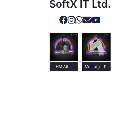
SoftX IT Ltd.
HM Athir
Mustafijur R.