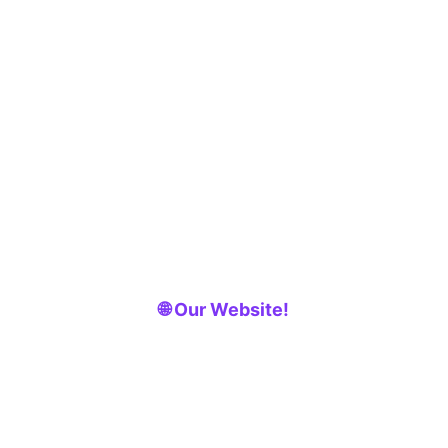
🌐 Our Website!