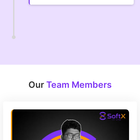
Our
Team Members