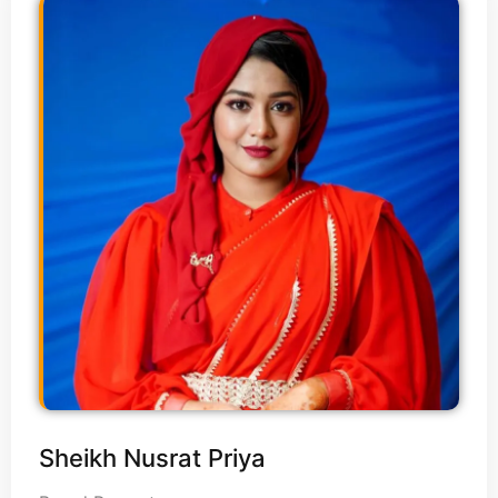
Sheikh Nusrat Priya