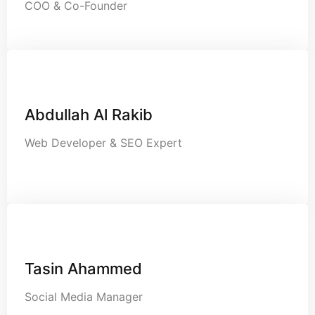
COO & Co-Founder
Abdullah Al Rakib
Web Developer & SEO Expert
Tasin Ahammed
Social Media Manager