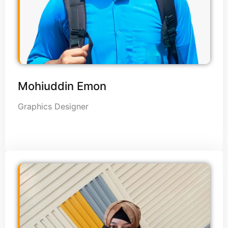
Mohiuddin Emon
Graphics Designer