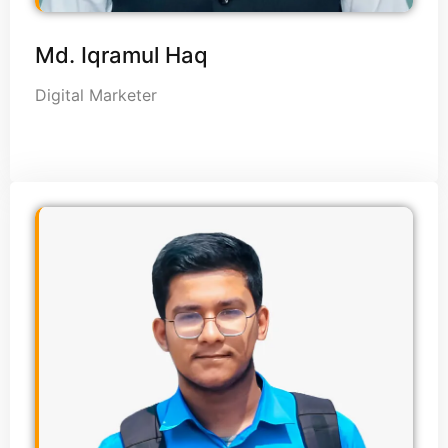
Md. Iqramul Haq
Digital Marketer