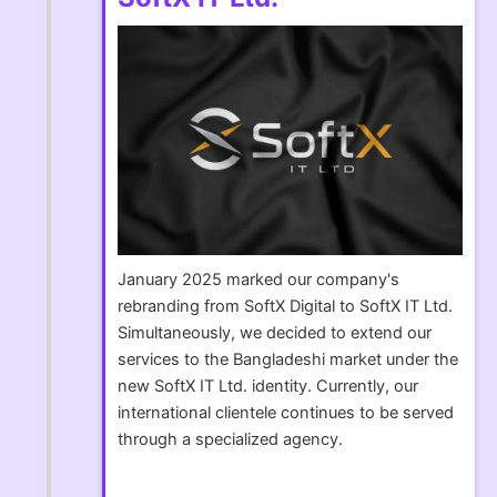
January 2025 marked our company's
rebranding from SoftX Digital to SoftX IT Ltd.
Simultaneously, we decided to extend our
services to the Bangladeshi market under the
new SoftX IT Ltd. identity. Currently, our
international clientele continues to be served
through a specialized agency.