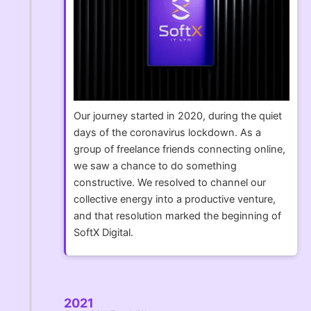
Our journey started in 2020, during the quiet
days of the coronavirus lockdown. As a
group of freelance friends connecting online,
we saw a chance to do something
constructive. We resolved to channel our
collective energy into a productive venture,
and that resolution marked the beginning of
SoftX Digital.
2021