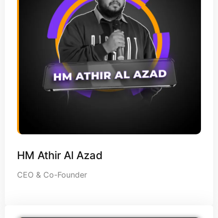
HM Athir Al Azad
CEO & Co-Founder