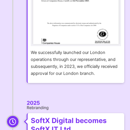
We successfully launched our London
operations through our representative, and
subsequently, in 2023, we officially received
approval for our London branch.
2025
Rebranding
SoftX Digital becomes
SoftX IT Ltd.