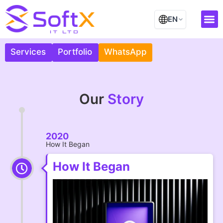
Skip
to
EN
content
Our
Contact Us
Services
Portfolio
Our
Story
2020
How It Began
How It Began