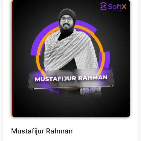
Mustafijur Rahman