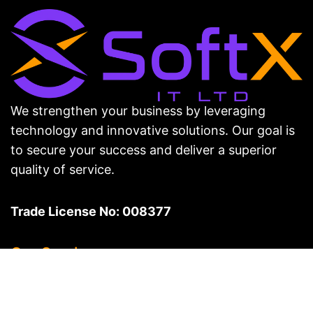
We strengthen your business by leveraging
technology and innovative solutions. Our goal is
to secure your success and deliver a superior
quality of service.
Trade License No: 008377
Our Services
Web Development & Design
Digital Marketing