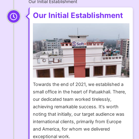
Our Initial Establishment
Our Initial Establishment
Towards the end of 2021, we established a
small office in the heart of Patuakhali. There,
our dedicated team worked tirelessly,
achieving remarkable success. It's worth
noting that initially, our target audience was
international clients, primarily from Europe
and America, for whom we delivered
exceptional work.