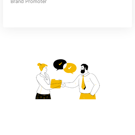
Brand Promoter