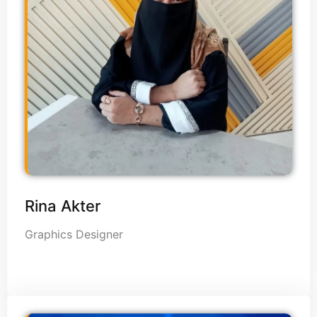
Rina Akter
Graphics Designer