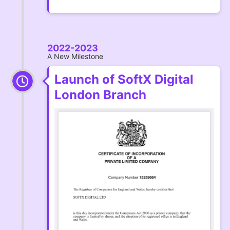
2022-2023
A New Milestone
Launch of SoftX Digital
London Branch