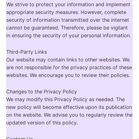
We strive to protect your information and implement
appropriate security measures. However, complete
security of information transmitted over the internet
cannot be guaranteed. Therefore, please be vigilant
in ensuring the security of your personal information.
Third-Party Links
Our website may contain links to other websites. We
are not responsible for the privacy practices of these
websites. We encourage you to review their policies.
Changes to the Privacy Policy
We may modify this Privacy Policy as needed. The
new policy will become effective upon its publication
on the website. We advise you to regularly review the
updated version of this policy.
Contact Us