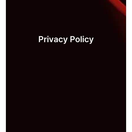
Privacy Policy