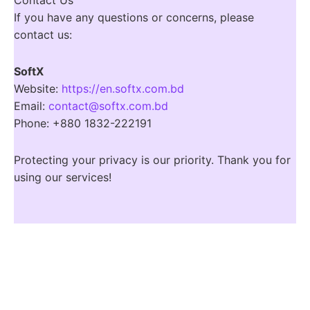
If you have any questions or concerns, please
contact us:
SoftX
Website:
https://en.softx.com.bd
Email:
contact@softx.com.bd
Phone: +880 1832-222191
Protecting your privacy is our priority. Thank you for
using our services!