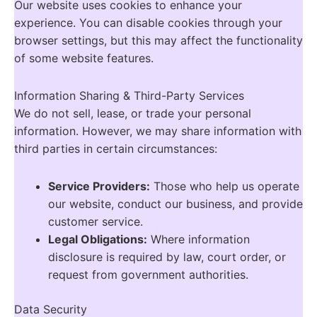
Our website uses cookies to enhance your
experience. You can disable cookies through your
browser settings, but this may affect the functionality
of some website features.
Information Sharing & Third-Party Services
We do not sell, lease, or trade your personal
information. However, we may share information with
third parties in certain circumstances:
Service Providers:
Those who help us operate
our website, conduct our business, and provide
customer service.
Legal Obligations:
Where information
disclosure is required by law, court order, or
request from government authorities.
Data Security