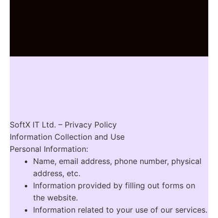
SoftX IT Ltd. – Privacy Policy
Information Collection and Use
Personal Information:
Name, email address, phone number, physical
address, etc.
Information provided by filling out forms on
the website.
Information related to your use of our services.