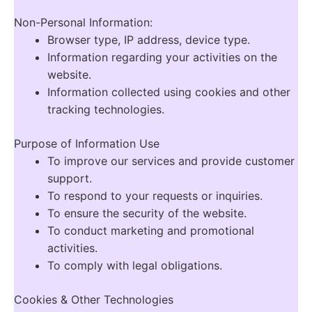
Non-Personal Information:
Browser type, IP address, device type.
Information regarding your activities on the
website.
Information collected using cookies and other
tracking technologies.
Purpose of Information Use
To improve our services and provide customer
support.
To respond to your requests or inquiries.
To ensure the security of the website.
To conduct marketing and promotional
activities.
To comply with legal obligations.
Cookies & Other Technologies